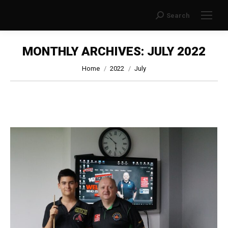
Search
Search:
MONTHLY ARCHIVES:
JULY 2022
You are here:
Home
2022
July