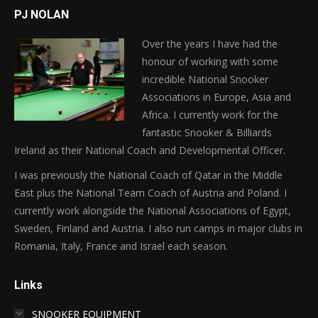
PJ NOLAN
Over the years I have had the
honour of working with some
incredible National Snooker
Associations in Europe, Asia and
Africa. I currently work for the
fantastic Snooker & Billiards
Ireland as their National Coach and Developmental Officer.
I was previously the National Coach of Qatar in the Middle
East plus the National Team Coach of Austria and Poland. I
currently work alongside the National Associations of Egypt,
Sweden, Finland and Austria. I also run camps in major clubs in
Romania, Italy, France and Israel each season.
Links
SNOOKER EQUIPMENT