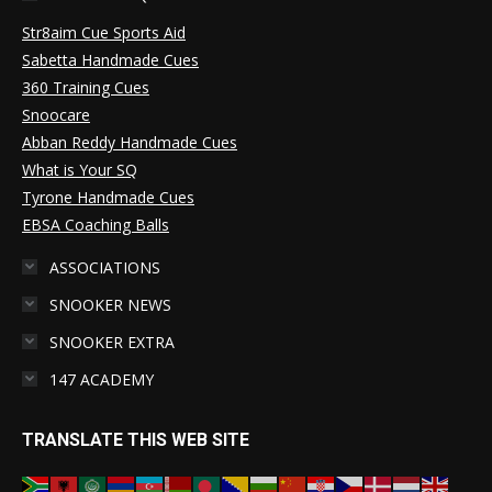
Str8aim Cue Sports Aid
Sabetta Handmade Cues
360 Training Cues
Snoocare
Abban Reddy Handmade Cues
What is Your SQ
Tyrone Handmade Cues
EBSA Coaching Balls
ASSOCIATIONS
SNOOKER NEWS
SNOOKER EXTRA
147 ACADEMY
TRANSLATE THIS WEB SITE