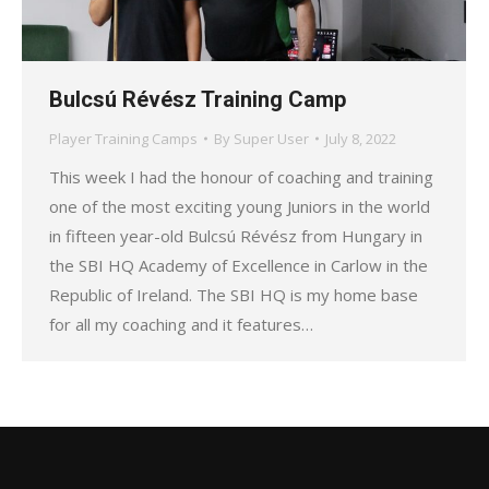
Bulcsú Révész Training Camp
Player Training Camps
By
Super User
July 8, 2022
This week I had the honour of coaching and training
one of the most exciting young Juniors in the world
in fifteen year-old Bulcsú Révész from Hungary in
the SBI HQ Academy of Excellence in Carlow in the
Republic of Ireland. The SBI HQ is my home base
for all my coaching and it features…