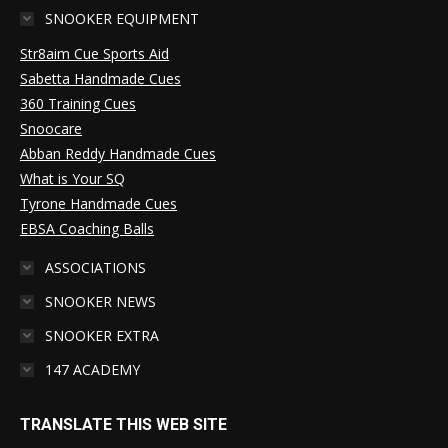
SNOOKER EQUIPMENT
Str8aim Cue Sports Aid
Sabetta Handmade Cues
360 Training Cues
Snoocare
Abban Reddy Handmade Cues
What is Your SQ
Tyrone Handmade Cues
EBSA Coaching Balls
ASSOCIATIONS
SNOOKER NEWS
SNOOKER EXTRA
147 ACADEMY
TRANSLATE THIS WEB SITE