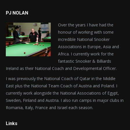
PJ NOLAN
Over the years I have had the
honour of working with some
incredible National Snooker
Associations in Europe, Asia and
Africa. I currently work for the
fantastic Snooker & Billiards
Ireland as their National Coach and Developmental Officer.
I was previously the National Coach of Qatar in the Middle
East plus the National Team Coach of Austria and Poland. I
currently work alongside the National Associations of Egypt,
Sweden, Finland and Austria. I also run camps in major clubs in
Romania, Italy, France and Israel each season.
Links