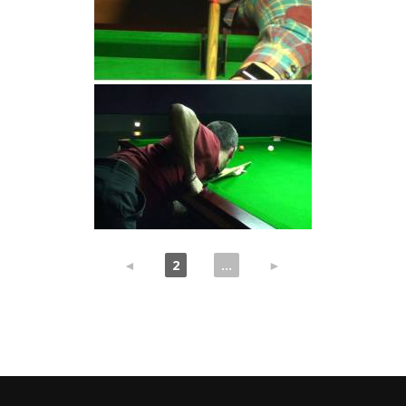
◄
1
2
3
...
7
►