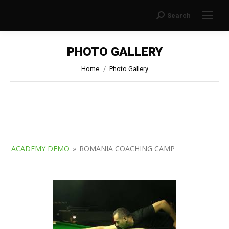
Search
Search:
PHOTO GALLERY
You are here:
Home
Photo Gallery
ACADEMY DEMO
»
ROMANIA COACHING CAMP