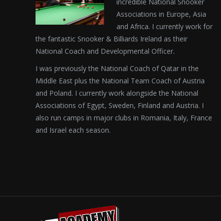
incredible National Snooker
Associations in Europe, Asia
and Africa. I currently work for
the fantastic Snooker & Billiards Ireland as their
National Coach and Developmental Officer.
I was previously the National Coach of Qatar in the
Middle East plus the National Team Coach of Austria
and Poland. I currently work alongside the National
Associations of Egypt, Sweden, Finland and Austria. I
also run camps in major clubs in Romania, Italy, France
and Israel each season.