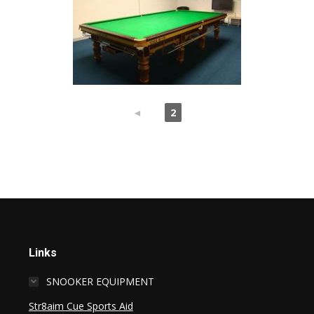
◄
1
2
Links
SNOOKER EQUIPMENT
Str8aim Cue Sports Aid