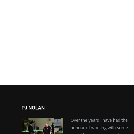
PJ NOLAN
Over the years I have had the
honour of working with some