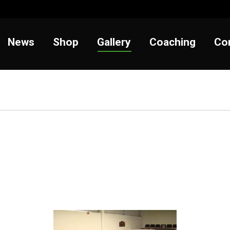
t
News
Shop
Gallery
Coaching
News
Shop
Gallery
Coaching
Co