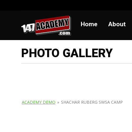
Home
Abou
Home
About
PHOTO GALLERY
ACADEMY DEMO
»
SHACHAR RUBERG SWSA CAMP