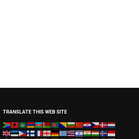
TRANSLATE THIS WEB SITE