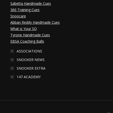
Sabetta Handmade Cues
360 Training Cues
Snoocare
Abban Reddy Handmade Cues
What is Your SQ
Tyrone Handmade Cues
EBSA Coaching Balls
ASSOCIATIONS
SNOOKER NEWS
SNOOKER EXTRA
147 ACADEMY