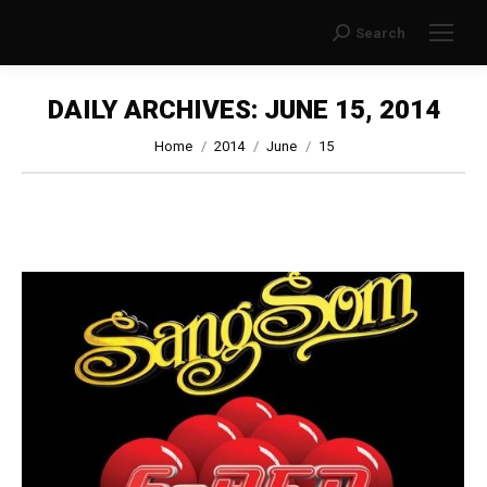
Search
Search:
DAILY ARCHIVES:
JUNE 15, 2014
You are here:
Home
2014
June
15