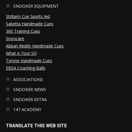
SNOOKER EQUIPMENT
Str8aim Cue Sports Aid
Sabetta Handmade Cues
360 Training Cues
Snoocare
Abban Reddy Handmade Cues
What is Your SQ
Tyrone Handmade Cues
EBSA Coaching Balls
ASSOCIATIONS
SNOOKER NEWS
SNOOKER EXTRA
147 ACADEMY
TRANSLATE THIS WEB SITE