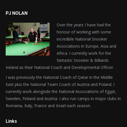
PJ NOLAN
Over the years I have had the
honour of working with some
incredible National Snooker
Associations in Europe, Asia and
Africa. I currently work for the
fantastic Snooker & Billiards
Ireland as their National Coach and Developmental Officer.
I was previously the National Coach of Qatar in the Middle
East plus the National Team Coach of Austria and Poland. I
currently work alongside the National Associations of Egypt,
Sweden, Finland and Austria. I also run camps in major clubs in
Romania, Italy, France and Israel each season.
Links