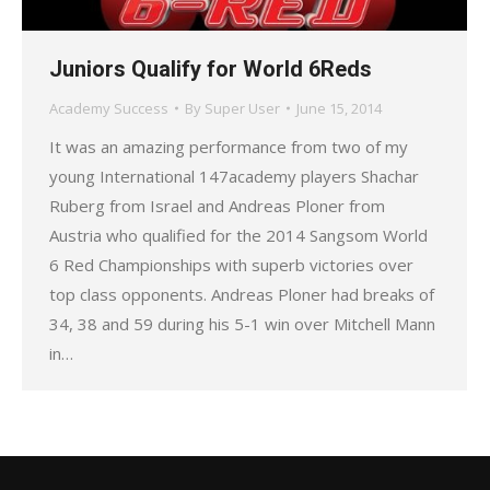
Juniors Qualify for World 6Reds
Academy Success
By
Super User
June 15, 2014
It was an amazing performance from two of my
young International 147academy players Shachar
Ruberg from Israel and Andreas Ploner from
Austria who qualified for the 2014 Sangsom World
6 Red Championships with superb victories over
top class opponents. Andreas Ploner had breaks of
34, 38 and 59 during his 5-1 win over Mitchell Mann
in…