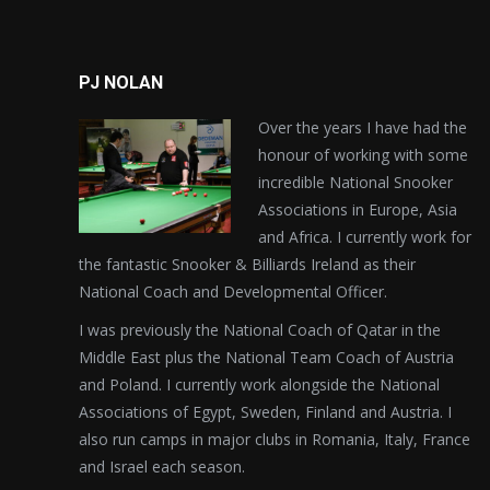
PJ NOLAN
Over the years I have had the
honour of working with some
incredible National Snooker
Associations in Europe, Asia
and Africa. I currently work for
the fantastic Snooker & Billiards Ireland as their
National Coach and Developmental Officer.
I was previously the National Coach of Qatar in the
Middle East plus the National Team Coach of Austria
and Poland. I currently work alongside the National
Associations of Egypt, Sweden, Finland and Austria. I
also run camps in major clubs in Romania, Italy, France
and Israel each season.