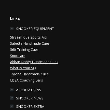
Links
SNOOKER EQUIPMENT
Str8aim Cue Sports Aid
Sabetta Handmade Cues
360 Training Cues
Snoocare
Abban Reddy Handmade Cues
What is Your SQ
Tyrone Handmade Cues
EBSA Coaching Balls
ASSOCIATIONS
SNOOKER NEWS
SNOOKER EXTRA