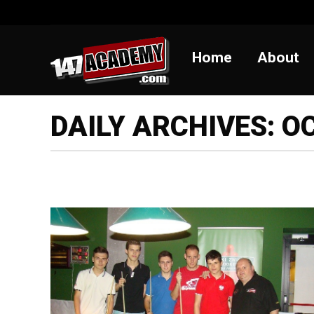
Home
Abou
Home
About
DAILY ARCHIVES:
OC