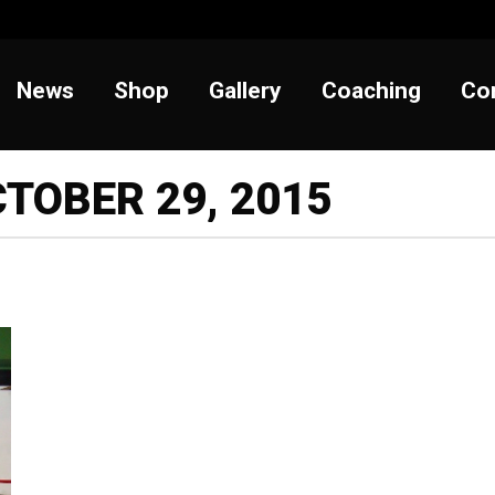
t
News
Shop
Gallery
Coaching
News
Shop
Gallery
Coaching
Co
TOBER 29, 2015