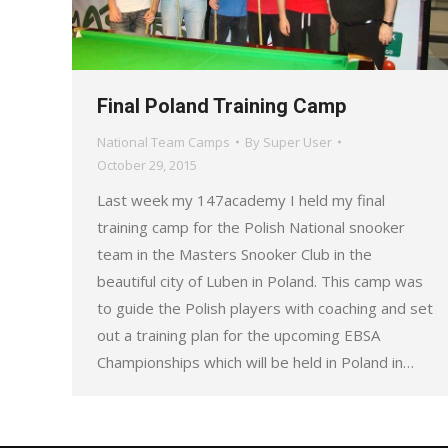
Final Poland Training Camp
National Team Camps
By
Super User
October 29, 2015
Last week my 147academy I held my final
training camp for the Polish National snooker
team in the Masters Snooker Club in the
beautiful city of Luben in Poland. This camp was
to guide the Polish players with coaching and set
out a training plan for the upcoming EBSA
Championships which will be held in Poland in…