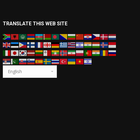
TRANSLATE THIS WEB SITE