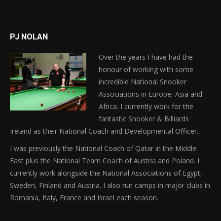
PJ NOLAN
Over the years I have had the
honour of working with some
incredible National Snooker
Associations in Europe, Asia and
Africa. I currently work for the
fantastic Snooker & Billiards
Ireland as their National Coach and Developmental Officer.
I was previously the National Coach of Qatar in the Middle
East plus the National Team Coach of Austria and Poland. I
currently work alongside the National Associations of Egypt,
Sweden, Finland and Austria. I also run camps in major clubs in
Romania, Italy, France and Israel each season.