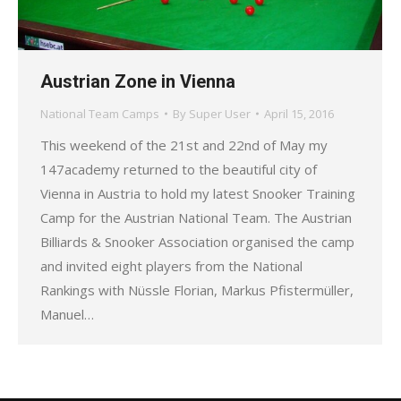
Austrian Zone in Vienna
National Team Camps
By
Super User
April 15, 2016
This weekend of the 21st and 22nd of May my
147academy returned to the beautiful city of
Vienna in Austria to hold my latest Snooker Training
Camp for the Austrian National Team. The Austrian
Billiards & Snooker Association organised the camp
and invited eight players from the National
Rankings with Nüssle Florian, Markus Pfistermüller,
Manuel…