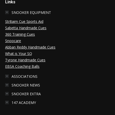
Links
SNOOKER EQUIPMENT
Str8aim Cue Sports Aid
Sabetta Handmade Cues
360 Training Cues
Snoocare
Abban Reddy Handmade Cues
What is Your SQ
Tyrone Handmade Cues
EBSA Coaching Balls
ASSOCIATIONS
SNOOKER NEWS
SNOOKER EXTRA
147 ACADEMY