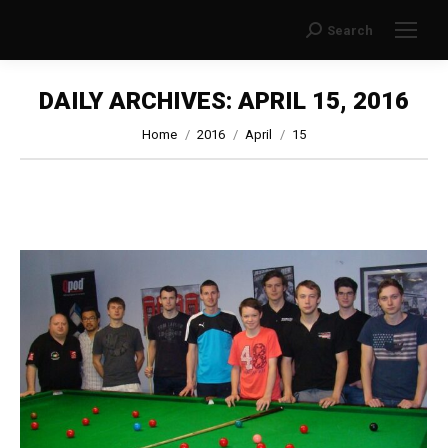
Search
Search:
DAILY ARCHIVES:
APRIL 15, 2016
You are here:
Home
2016
April
15