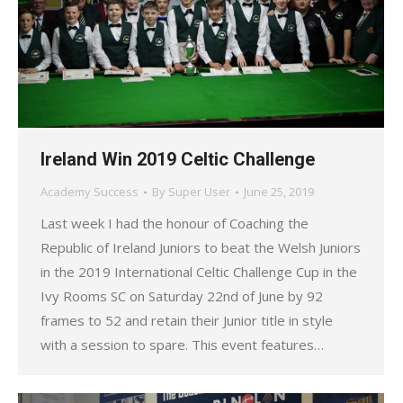
Ireland Win 2019 Celtic Challenge
Academy Success
By
Super User
June 25, 2019
Last week I had the honour of Coaching the
Republic of Ireland Juniors to beat the Welsh Juniors
in the 2019 International Celtic Challenge Cup in the
Ivy Rooms SC on Saturday 22nd of June by 92
frames to 52 and retain their Junior title in style
with a session to spare. This event features…