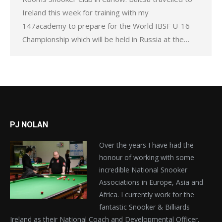
Ireland this week for training with my
147academy to prepare for the World IBSF U-16
Championship which will be held in Russia at the…
PJ NOLAN
Over the years I have had the
honour of working with some
incredible National Snooker
Associations in Europe, Asia and
Africa. I currently work for the
fantastic Snooker & Billiards
Ireland as their National Coach and Developmental Officer.