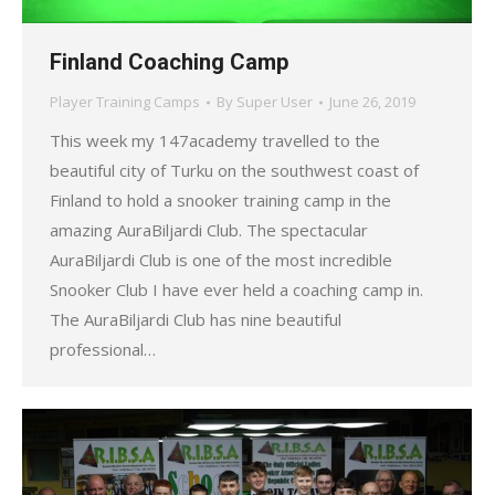
Finland Coaching Camp
Player Training Camps
By
Super User
June 26, 2019
This week my 147academy travelled to the
beautiful city of Turku on the southwest coast of
Finland to hold a snooker training camp in the
amazing AuraBiljardi Club. The spectacular
AuraBiljardi Club is one of the most incredible
Snooker Club I have ever held a coaching camp in.
The AuraBiljardi Club has nine beautiful
professional…