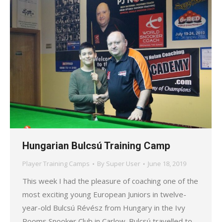
Hungarian Bulcsú Training Camp
Player Training Camps
By
Super User
June 18, 2019
This week I had the pleasure of coaching one of the
most exciting young European Juniors in twelve-
year-old Bulcsú Révész from Hungary in the Ivy
Rooms Snooker Club in Carlow. Bulcsú travelled to