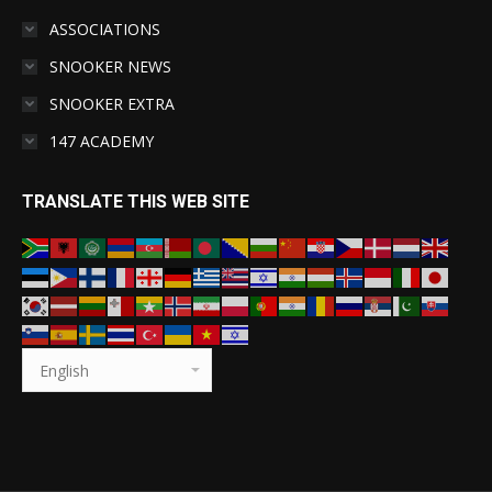
ASSOCIATIONS
SNOOKER NEWS
SNOOKER EXTRA
147 ACADEMY
TRANSLATE THIS WEB SITE