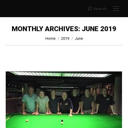
Search
Search:
MONTHLY ARCHIVES:
JUNE 2019
You are here:
Home
2019
June