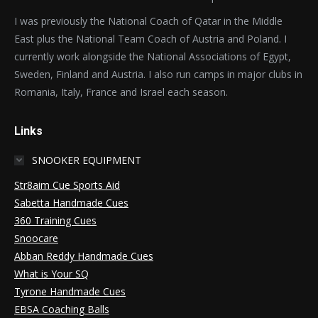
I was previously the National Coach of Qatar in the Middle
East plus the National Team Coach of Austria and Poland. I
currently work alongside the National Associations of Egypt,
Sweden, Finland and Austria. I also run camps in major clubs in
Romania, Italy, France and Israel each season.
Links
SNOOKER EQUIPMENT
Str8aim Cue Sports Aid
Sabetta Handmade Cues
360 Training Cues
Snoocare
Abban Reddy Handmade Cues
What is Your SQ
Tyrone Handmade Cues
EBSA Coaching Balls