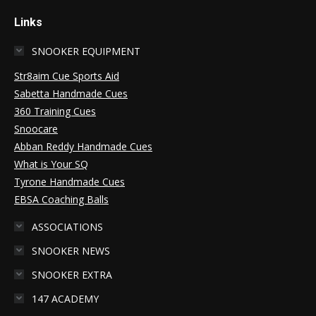
Links
SNOOKER EQUIPMENT
Str8aim Cue Sports Aid
Sabetta Handmade Cues
360 Training Cues
Snoocare
Abban Reddy Handmade Cues
What is Your SQ
Tyrone Handmade Cues
EBSA Coaching Balls
ASSOCIATIONS
SNOOKER NEWS
SNOOKER EXTRA
147 ACADEMY