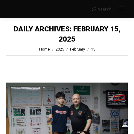
Search
Search:
DAILY ARCHIVES:
FEBRUARY 15,
2025
You are here:
Home
2025
February
15