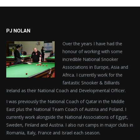
PJ NOLAN
Over the years I have had the
honour of working with some
incredible National Snooker
Associations in Europe, Asia and
Africa. I currently work for the
fantastic Snooker & Billiards
Ireland as their National Coach and Developmental Officer.
I was previously the National Coach of Qatar in the Middle
East plus the National Team Coach of Austria and Poland. I
currently work alongside the National Associations of Egypt,
Sweden, Finland and Austria. I also run camps in major clubs in
Romania, Italy, France and Israel each season.