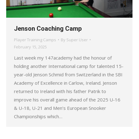
Jenson Coaching Camp
Player Training Camps
By
Super User
February 15, 2025
Last week my 147academy had the honour of
holding another International camp for talented 15-
year-old Jenson Schmid from Switzerland in the SBI
Academy of Excellence in Carlow, Ireland. Jenson
returned to Ireland with his father Patrik to
improve his overall game ahead of the 2025 U-16
& U-18, U-21 and Men’s European Snooker
Championships which…