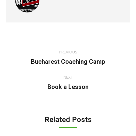
Post
PREVIOUS
navigation
Previous
Bucharest Coaching Camp
post:
NEXT
Next
Book a Lesson
post:
Related Posts