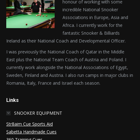
honour of working with some
incredible National Snooker
Associations in Europe, Asia and
Africa. I currently work for the
fantastic Snooker & Billiards
Ireland as their National Coach and Developmental Officer.
I was previously the National Coach of Qatar in the Middle
East plus the National Team Coach of Austria and Poland. I
currently work alongside the National Associations of Egypt,
Sweden, Finland and Austria. I also run camps in major clubs in
Romania, Italy, France and Israel each season.
Links
SNOOKER EQUIPMENT
Str8aim Cue Sports Aid
Sabetta Handmade Cues
360 Training Cues