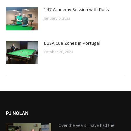
147 Academy Session with Ross
January 6, 2022
EBSA Cue Zones in Portugal
October 20, 2021
PJ NOLAN
Over the years I have had the