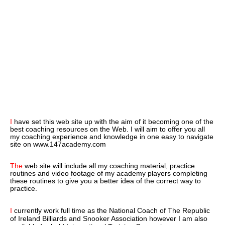
I
have set this web site up with the aim of it becoming one of the
best coaching resources on the Web. I will aim to offer you all
my coaching experience and knowledge in one easy to navigate
site on www.147academy.com
The
web site will include all my coaching material, practice
routines and video footage of my academy players completing
these routines to give you a better idea of the correct way to
practice.
I
currently work full time as the National Coach of The Republic
of Ireland Billiards and Snooker Association however I am also