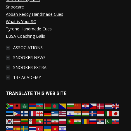
Snoocare
Abban Reddy Handmade Cues
What is Your SQ
Tyrone Handmade Cues
EBSA Coaching Balls
ASSOCIATIONS
SNOOKER NEWS
SNOOKER EXTRA
147 ACADEMY
TRANSLATE THIS WEB SITE