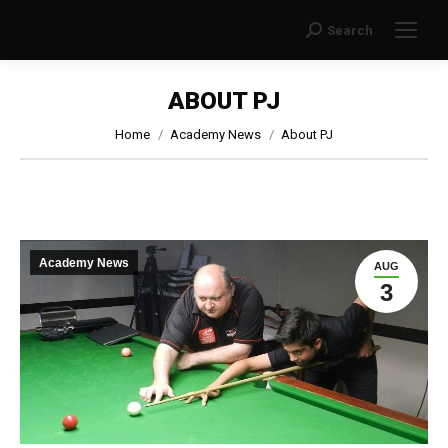
Search
Search:
ABOUT PJ
You are here:
Home
Academy News
About PJ
Academy News
AUG
3