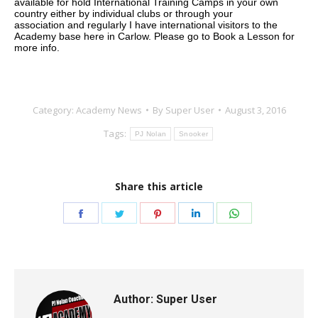
available for hold International Training Camps in your own
country either by individual clubs or through your
association
and regularly I have international visitors to the
Academy base here in Carlow.
Please go to Book a Lesson for
more info.
Category:
Academy News
By
Super User
August 3, 2016
Tags:
PJ Nolan
Snooker
Share this article
Share
Share
Share
Share
Share
on
on
on
on
on
Facebook
Twitter
Pinterest
LinkedIn
WhatsApp
Author:
Super User