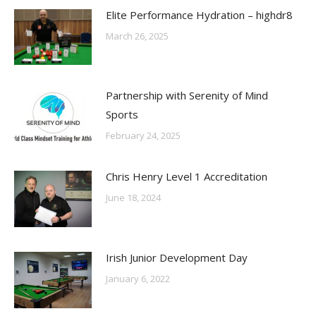
Elite Performance Hydration – highdr8
March 26, 2025
Partnership with Serenity of Mind
Sports
February 24, 2025
Chris Henry Level 1 Accreditation
June 18, 2024
Irish Junior Development Day
January 6, 2022