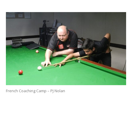
French Coaching Camp – PJ Nolan