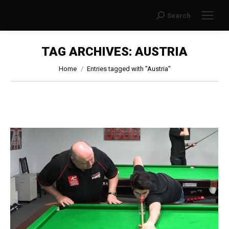
Search
Search:
TAG ARCHIVES:
AUSTRIA
You are here:
Home
Entries tagged with "Austria"