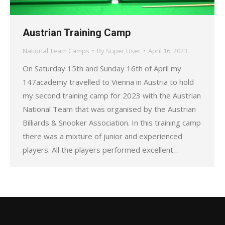
Austrian Training Camp
National Team Camps
By
Super User
April 16, 2023
On Saturday 15th and Sunday 16th of April my
147academy travelled to Vienna in Austria to hold
my second training camp for 2023 with the Austrian
National Team that was organised by the Austrian
Billiards & Snooker Association. In this training camp
there was a mixture of junior and experienced
players. All the players performed excellent…