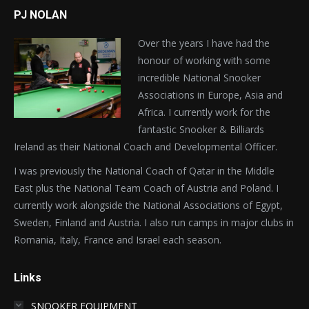
PJ NOLAN
Over the years I have had the
honour of working with some
incredible National Snooker
Associations in Europe, Asia and
Africa. I currently work for the
fantastic Snooker & Billiards
Ireland as their National Coach and Developmental Officer.
I was previously the National Coach of Qatar in the Middle
East plus the National Team Coach of Austria and Poland. I
currently work alongside the National Associations of Egypt,
Sweden, Finland and Austria. I also run camps in major clubs in
Romania, Italy, France and Israel each season.
Links
SNOOKER EQUIPMENT