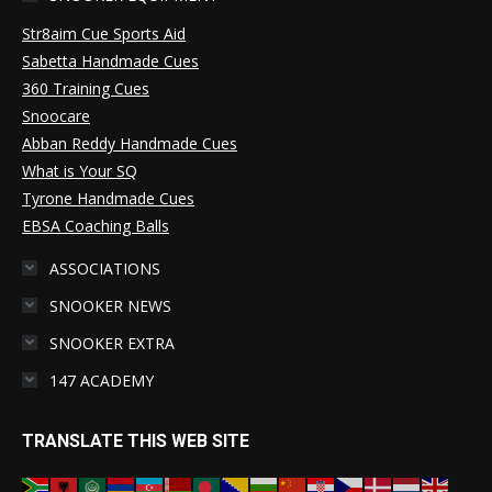
Str8aim Cue Sports Aid
Sabetta Handmade Cues
360 Training Cues
Snoocare
Abban Reddy Handmade Cues
What is Your SQ
Tyrone Handmade Cues
EBSA Coaching Balls
ASSOCIATIONS
SNOOKER NEWS
SNOOKER EXTRA
147 ACADEMY
TRANSLATE THIS WEB SITE