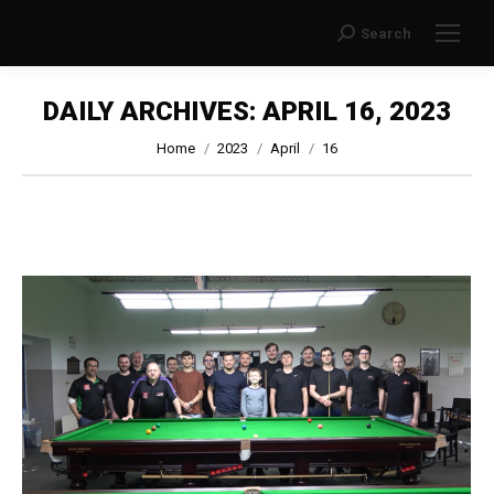
Search
Search:
DAILY ARCHIVES:
APRIL 16, 2023
You are here:
Home
2023
April
16