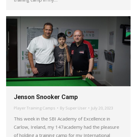
Jenson Snooker Camp
Player Training Camps
By
Super User
July 20, 2023
This week in the SBI Academy of Excellence in
Carlow, Ireland, my 147academy had the pleasure
of holding a training camp for my International