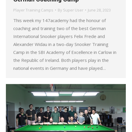
Player Training Camps
By
Super User
June 28, 2023
This week my 147academy had the honour of
coaching and training two of the best German
International Snooker players Felix Frede and
Alexander Widau in a two-day Snooker Training
Camp in the SBI Academy of Excellence in Carlow in
the Republic of Ireland. Both players play in the
national events in Germany and have played…