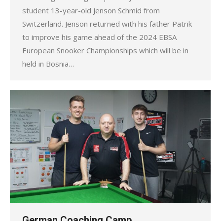
student 13-year-old Jenson Schmid from
Switzerland. Jenson returned with his father Patrik
to improve his game ahead of the 2024 EBSA
European Snooker Championships which will be in
held in Bosnia…
German Coaching Camp