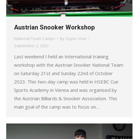
Austrian Snooker Workshop
National Team Camps
By
Super User
September 2, 2023
Last weekend I held an International training
workshop with the Austrian Snooker National Team
on Saturday 21st and Sunday 22nd of October
2023. This two-day camp was held in HSEBC Cue
Sports Academy in Vienna and was organised by
the Austrian Billiards & Snooker Association. This
main goal of the camp was to focus on…