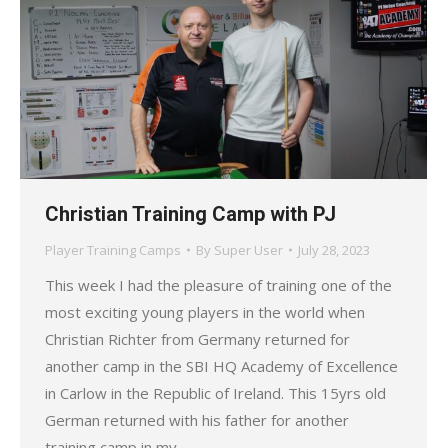
Christian Training Camp with PJ
Player Training Camps
By
Super User
July 28, 2023
This week I had the pleasure of training one of the
most exciting young players in the world when
Christian Richter from Germany returned for
another camp in the SBI HQ Academy of Excellence
in Carlow in the Republic of Ireland. This 15yrs old
German returned with his father for another
training camp in my…