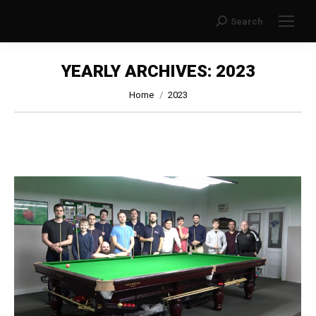
Search
Search:
YEARLY ARCHIVES:
2023
You are here:
Home
2023