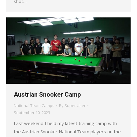
shot…
Austrian Snooker Camp
National Team Camps
By
Super User
September 10, 2023
Last weekend I held my latest training camp with
the Austrian Snooker National Team players on the