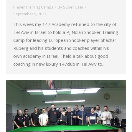
Player Training Camps
By
Super User
September 5, 2023
This week my 147 Academy returned to the city of
Tel Aviv in Israel to hold a PJ Nolan Snooker Training
Camp for leading European Snooker player Shachar
Ruberg and his students and coaches within his
own academy in Israel. I held a talk about good
coaching in new luxury 147club in Tel Aviv to…