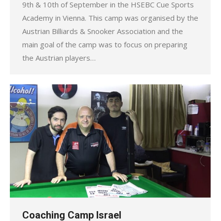
9th & 10th of September in the HSEBC Cue Sports
Academy in Vienna. This camp was organised by the
Austrian Billiards & Snooker Association and the
main goal of the camp was to focus on preparing
the Austrian players…
Coaching Camp Israel