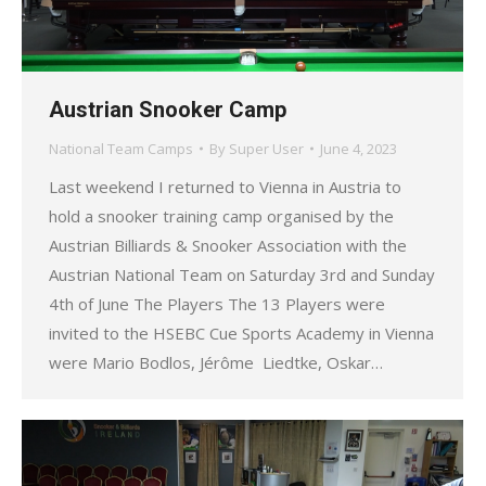
Austrian Snooker Camp
National Team Camps
By
Super User
June 4, 2023
Last weekend I returned to Vienna in Austria to
hold a snooker training camp organised by the
Austrian Billiards & Snooker Association with the
Austrian National Team on Saturday 3rd and Sunday
4th of June The Players The 13 Players were
invited to the HSEBC Cue Sports Academy in Vienna
were Mario Bodlos, Jérôme Liedtke, Oskar…