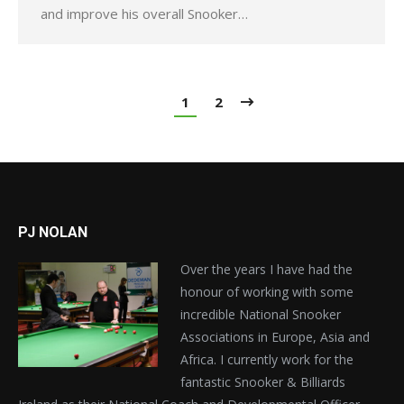
and improve his overall Snooker…
1
2
PJ NOLAN
Over the years I have had the
honour of working with some
incredible National Snooker
Associations in Europe, Asia and
Africa. I currently work for the
fantastic Snooker & Billiards