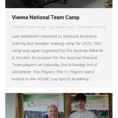
Vienna National Team Camp
National Team Camps
By
Super User
December 4, 2023
Last weekend I returned to Vienna in Austria to
hold my last snooker training camp for 2023. This
camp was again organised by the Austrian Billiards
& Snooker Association for the Austrian National
Team players on Saturday 2nd & Sunday 3rd of
December. The Players The 11 Players were
invited to the HSEBC Cue Sports Academy…