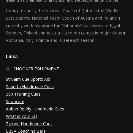
Ireland as their National Coach and Developmental Officer.
I was previously the National Coach of Qatar in the Middle
East plus the National Team Coach of Austria and Poland. I
currently work alongside the National Associations of Egypt,
Sweden, Finland and Austria. I also run camps in major clubs in
Romania, Italy, France and Israel each season.
Links
SNOOKER EQUIPMENT
Str8aim Cue Sports Aid
Sabetta Handmade Cues
360 Training Cues
Snoocare
Abban Reddy Handmade Cues
What is Your SQ
Tyrone Handmade Cues
EBSA Coaching Balls