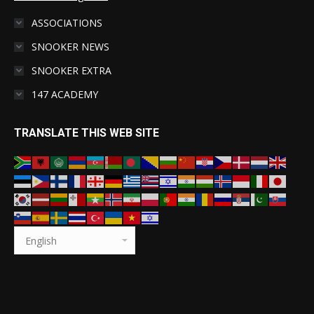
ASSOCIATIONS
SNOOKER NEWS
SNOOKER EXTRA
147 ACADEMY
TRANSLATE THIS WEB SITE