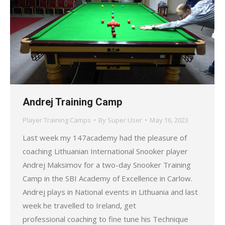
Andrej Training Camp
Player Training Camps
By
Super User
May 16, 2023
Last week my 147academy had the pleasure of
coaching Lithuanian International Snooker player
Andrej Maksimov for a two-day Snooker Training
Camp in the SBI Academy of Excellence in Carlow.
Andrej plays in National events in Lithuania and last
week he travelled to Ireland, get
professional coaching to fine tune his Technique