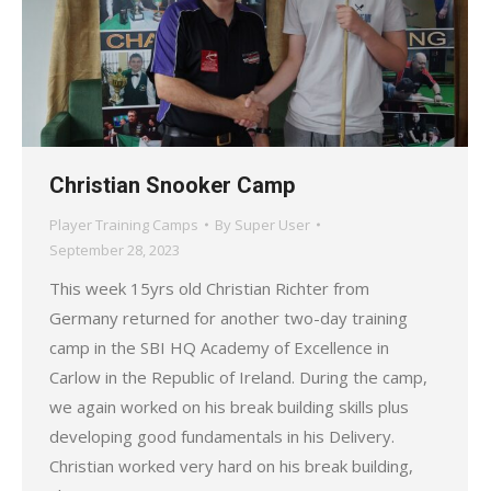
Christian Snooker Camp
Player Training Camps
By
Super User
September 28, 2023
This week 15yrs old Christian Richter from
Germany returned for another two-day training
camp in the SBI HQ Academy of Excellence in
Carlow in the Republic of Ireland. During the camp,
we again worked on his break building skills plus
developing good fundamentals in his Delivery.
Christian worked very hard on his break building,