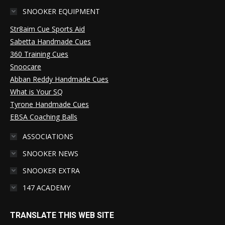
SNOOKER EQUIPMENT
Str8aim Cue Sports Aid
Sabetta Handmade Cues
360 Training Cues
Snoocare
Abban Reddy Handmade Cues
What is Your SQ
Tyrone Handmade Cues
EBSA Coaching Balls
ASSOCIATIONS
SNOOKER NEWS
SNOOKER EXTRA
147 ACADEMY
TRANSLATE THIS WEB SITE