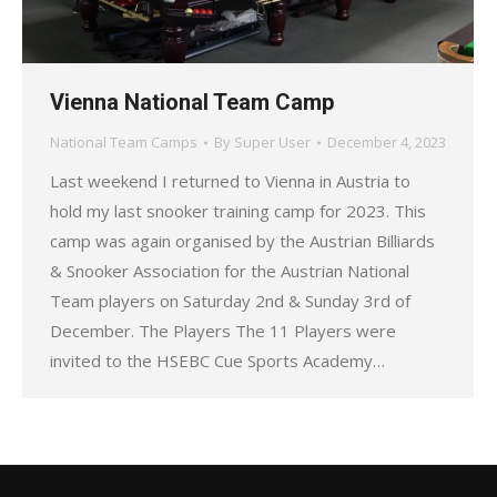
Vienna National Team Camp
National Team Camps
By
Super User
December 4, 2023
Last weekend I returned to Vienna in Austria to
hold my last snooker training camp for 2023. This
camp was again organised by the Austrian Billiards
& Snooker Association for the Austrian National
Team players on Saturday 2nd & Sunday 3rd of
December. The Players The 11 Players were
invited to the HSEBC Cue Sports Academy…