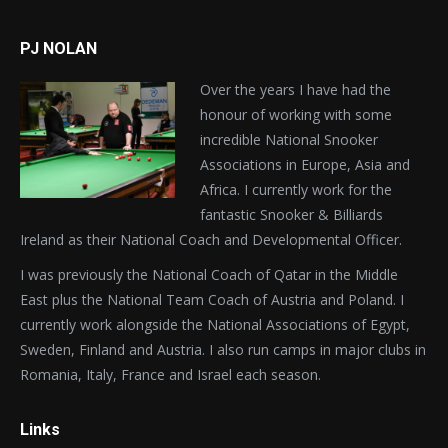
PJ NOLAN
Over the years I have had the
honour of working with some
incredible National Snooker
Associations in Europe, Asia and
Africa. I currently work for the
fantastic Snooker & Billiards
Ireland as their National Coach and Developmental Officer.
I was previously the National Coach of Qatar in the Middle
East plus the National Team Coach of Austria and Poland. I
currently work alongside the National Associations of Egypt,
Sweden, Finland and Austria. I also run camps in major clubs in
Romania, Italy, France and Israel each season.
Links