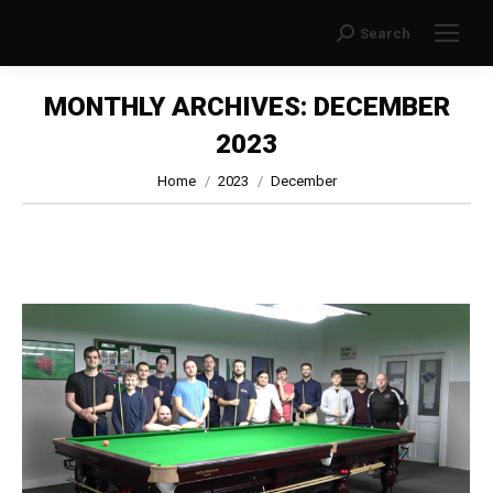
Search
Search:
MONTHLY ARCHIVES:
DECEMBER
2023
You are here:
Home
2023
December