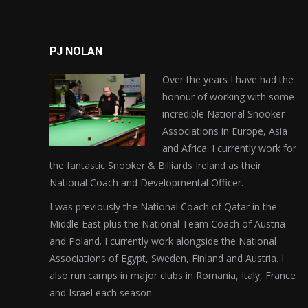
PJ NOLAN
Over the years I have had the
honour of working with some
incredible National Snooker
Associations in Europe, Asia
and Africa. I currently work for
the fantastic Snooker & Billiards Ireland as their
National Coach and Developmental Officer.
I was previously the National Coach of Qatar in the
Middle East plus the National Team Coach of Austria
and Poland. I currently work alongside the National
Associations of Egypt, Sweden, Finland and Austria. I
also run camps in major clubs in Romania, Italy, France
and Israel each season.