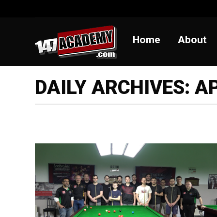
Home
Abou
Home
About
DAILY ARCHIVES:
AP