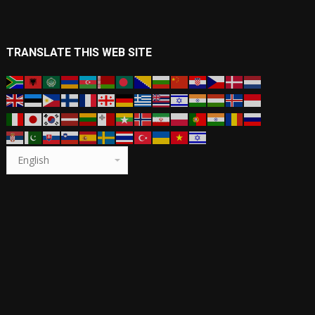
TRANSLATE THIS WEB SITE