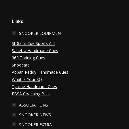
Links
SNOOKER EQUIPMENT
Str8aim Cue Sports Aid
Sabetta Handmade Cues
360 Training Cues
Snoocare
Abban Reddy Handmade Cues
What is Your SQ
Tyrone Handmade Cues
EBSA Coaching Balls
ASSOCIATIONS
SNOOKER NEWS
SNOOKER EXTRA