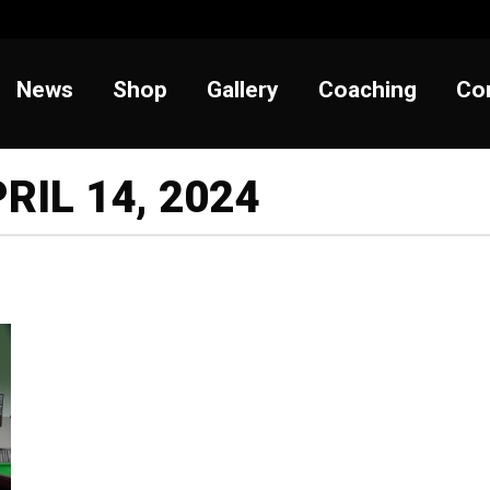
t
News
Shop
Gallery
Coaching
News
Shop
Gallery
Coaching
Co
RIL 14, 2024