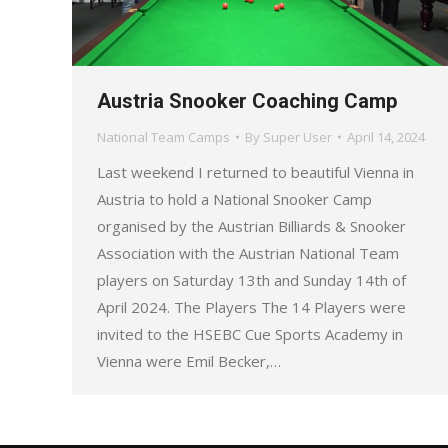
Austria Snooker Coaching Camp
National Team Camps
By
Super User
April 14, 2024
Last weekend I returned to beautiful Vienna in
Austria to hold a National Snooker Camp
organised by the Austrian Billiards & Snooker
Association with the Austrian National Team
players on Saturday 13th and Sunday 14th of
April 2024. The Players The 14 Players were
invited to the HSEBC Cue Sports Academy in
Vienna were Emil Becker,…