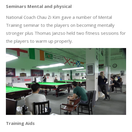
Seminars Mental and physical
National Coach Chau Zi Kim gave a number of Mental
Training seminar to the players on becoming mentally
stronger plus Thomas Janzso held two fitness sessions for
the players to warm up properly.
Training Aids