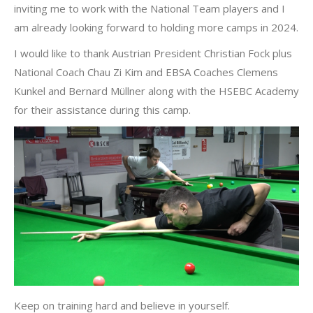
inviting me to work with the National Team players and I
am already looking forward to holding more camps in 2024.
I would like to thank Austrian President Christian Fock plus
National Coach Chau Zi Kim and EBSA Coaches Clemens
Kunkel and Bernard Müllner along with the HSEBC Academy
for their assistance during this camp.
Keep on training hard and believe in yourself.