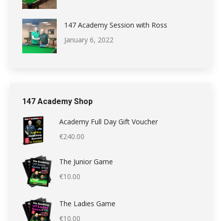
147 Academy Session with Ross
January 6, 2022
147 Academy Shop
Academy Full Day Gift Voucher
€
240.00
The Junior Game
€
10.00
The Ladies Game
€
10.00