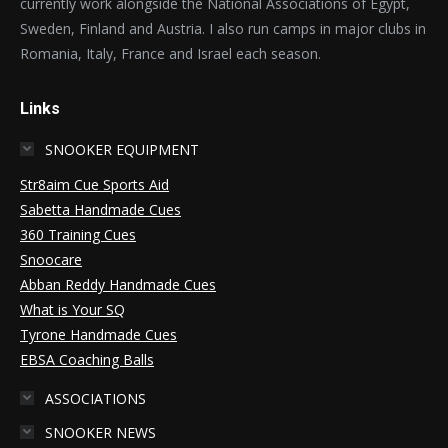
currently work alongside the National Associations of Egypt,
Sweden, Finland and Austria. I also run camps in major clubs in
Romania, Italy, France and Israel each season.
Links
SNOOKER EQUIPMENT
Str8aim Cue Sports Aid
Sabetta Handmade Cues
360 Training Cues
Snoocare
Abban Reddy Handmade Cues
What is Your SQ
Tyrone Handmade Cues
EBSA Coaching Balls
ASSOCIATIONS
SNOOKER NEWS