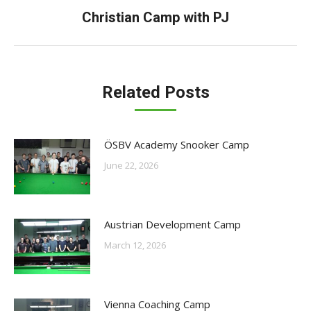
Next
Christian Camp with PJ
post:
Related Posts
ÖSBV Academy Snooker Camp
June 22, 2026
Austrian Development Camp
March 12, 2026
Vienna Coaching Camp