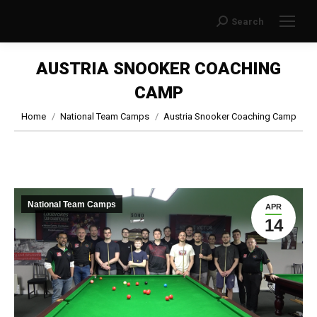
Search
Search:
AUSTRIA SNOOKER COACHING
CAMP
You are here:
Home
National Team Camps
Austria Snooker Coaching Camp
National Team Camps
APR
14