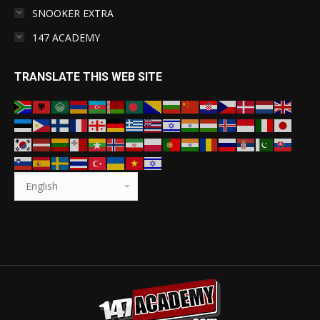
SNOOKER EXTRA
147 ACADEMY
TRANSLATE THIS WEB SITE