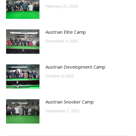
February 22, 2026
Austrian Elite Camp
December 9, 2025
Austrian Development Camp
October 6, 2025
Austrian Snooker Camp
September 7, 2025