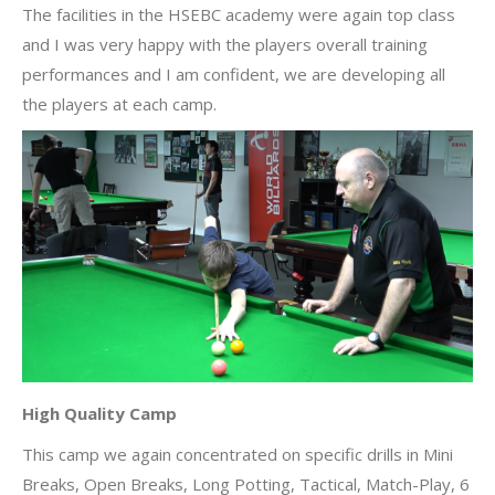
The facilities in the HSEBC academy were again top class
and I was very happy with the players overall training
performances and I am confident, we are developing all
the players at each camp.
High Quality Camp
This camp we again concentrated on specific drills in Mini
Breaks, Open Breaks, Long Potting, Tactical, Match-Play, 6