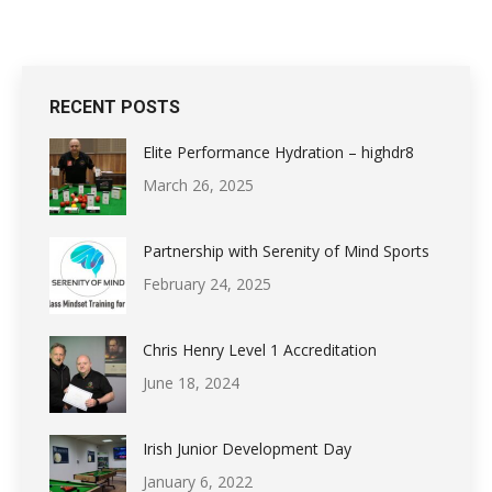
RECENT POSTS
Elite Performance Hydration – highdr8
March 26, 2025
Partnership with Serenity of Mind Sports
February 24, 2025
Chris Henry Level 1 Accreditation
June 18, 2024
Irish Junior Development Day
January 6, 2022