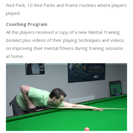
Red Pack, 10 Red Packs and Frame routines where players
played.
Coaching Program
All the players received a copy of a new Mental Training
booklet plus videos of their playing techniques and videos
on improving their mental fitness during training sessions
at home.