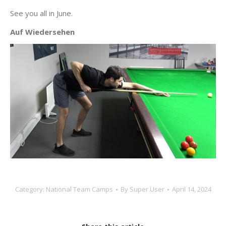
See you all in June.
Auf Wiedersehen
Category:
National Team Camps
By
Super User
April 14, 2024