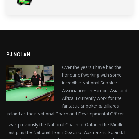
PJ NOLAN
Over the years I have had the
honour of working with some
incredible National Snooker
Associations in Europe, Asia and
Africa. I currently work for the
fantastic Snooker & Billiards
Ireland as their National Coach and Developmental Officer.
I was previously the National Coach of Qatar in the Middle
East plus the National Team Coach of Austria and Poland. I