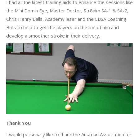
I had all the latest training aids to enhance the sessions like
the Mini Domin Eye, Master Doctor, Str8aim SA-1 & SA-2,
Chris Henry Balls, Academy laser and the EBSA Coaching
Balls to help to get the players on the line of aim and
develop a smoother stroke in their delivery.
Thank You
I would personally like to thank the Austrian Association for