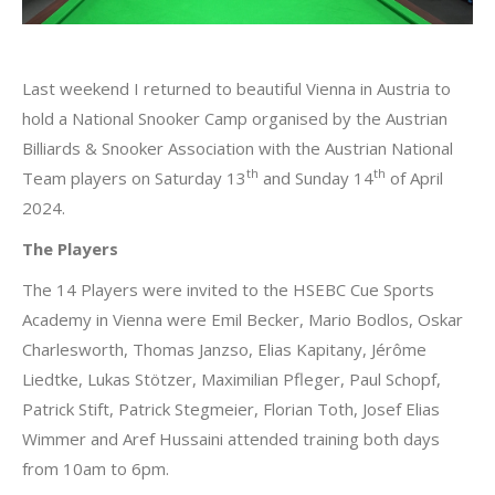
Last weekend I returned to beautiful Vienna in Austria to
hold a National Snooker Camp organised by the Austrian
Billiards & Snooker Association with the Austrian National
th
th
Team players on Saturday 13
and Sunday 14
of April
2024.
The Players
The 14 Players were invited to the HSEBC Cue Sports
Academy in Vienna were Emil Becker, Mario Bodlos, Oskar
Charlesworth, Thomas Janzso, Elias Kapitany, Jérôme
Liedtke, Lukas Stötzer, Maximilian Pfleger, Paul Schopf,
Patrick Stift, Patrick Stegmeier, Florian Toth, Josef Elias
Wimmer and Aref Hussaini attended training both days
from 10am to 6pm.