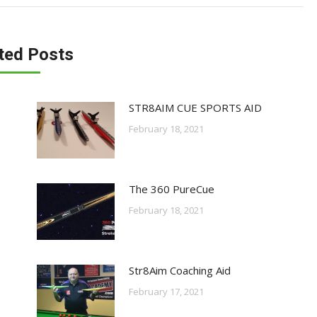
ted Posts
STR8AIM CUE SPORTS AID
February 18, 2021
The 360 PureCue
February 18, 2021
Str8Aim Coaching Aid
February 17, 2021