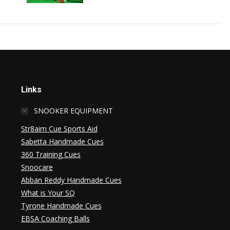
Links
SNOOKER EQUIPMENT
Str8aim Cue Sports Aid
Sabetta Handmade Cues
360 Training Cues
Snoocare
Abban Reddy Handmade Cues
What is Your SQ
Tyrone Handmade Cues
EBSA Coaching Balls