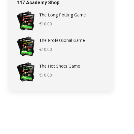
147 Academy Shop
The Long Potting Game
€
10.00
The Professional Game
€
10.00
The Hot Shots Game
€
10.00