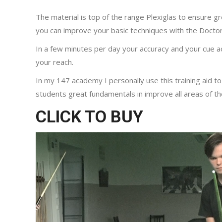
The material is top of the range Plexiglas to ensure gr
you can improve your basic techniques with the Doctor
In a few minutes per day your accuracy and your cue a
your reach.
In my 147 academy I personally use this training aid to
students great fundamentals in improve all areas of th
CLICK TO BUY