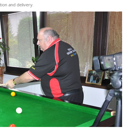
ion and delivery.