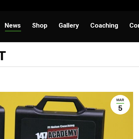
t
News
Shop
Gallery
Coaching
News
Shop
Gallery
Coaching
Co
T
MAR
5