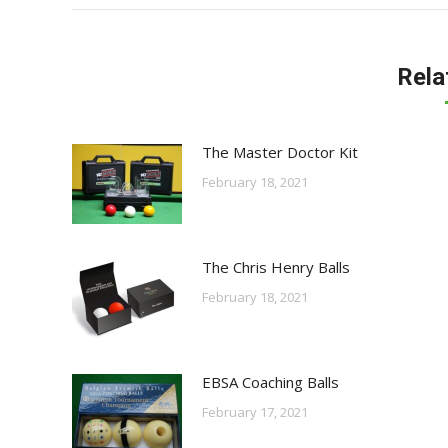
Rela
The Master Doctor Kit
February 18, 2021
The Chris Henry Balls
February 18, 2021
EBSA Coaching Balls
February 17, 2021