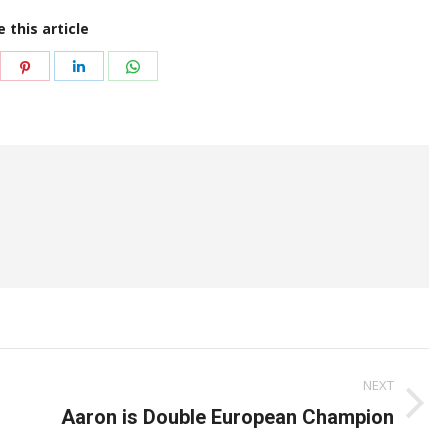
 this article
are
Share
Share
Share
on
on
on
itter
Pinterest
LinkedIn
WhatsApp
NEXT
Next
Aaron is Double European Champion
post: