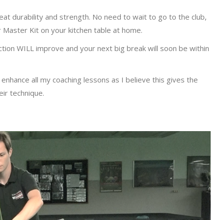
eat durability and strength. No need to wait to go to the club,
 Master Kit on your kitchen table at home.
ction WILL improve and your next big break will soon be within
 enhance all my coaching lessons as I believe this gives the
eir technique.