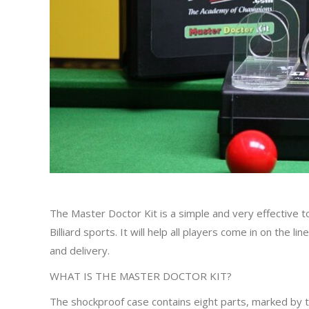
The Master Doctor Kit is a simple and very effective t
Billiard sports. It will help all players come in on the l
and delivery.
WHAT IS THE MASTER DOCTOR KIT?
The shockproof case contains eight parts, marked by t