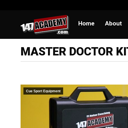
Home
Abou
Home
About
MASTER DOCTOR KI
Cue Sport Equipment