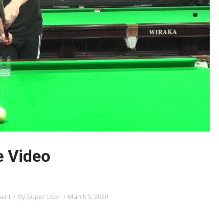
e Video
ment
By
Super User
March 5, 2020