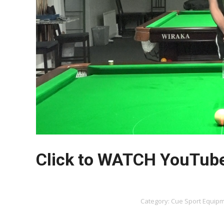
Click to WATCH YouTub
Category:
Cue Sport Equip