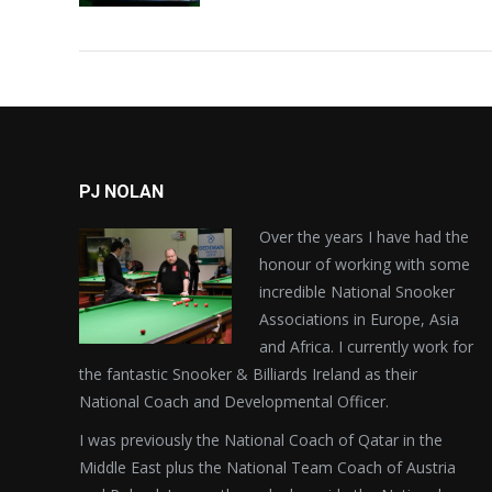
PJ NOLAN
Over the years I have had the
honour of working with some
incredible National Snooker
Associations in Europe, Asia
and Africa. I currently work for
the fantastic Snooker & Billiards Ireland as their
National Coach and Developmental Officer.
I was previously the National Coach of Qatar in the
Middle East plus the National Team Coach of Austria