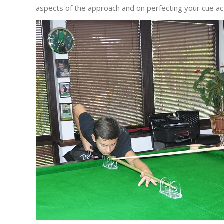
aspects of the approach and on perfecting your cue act