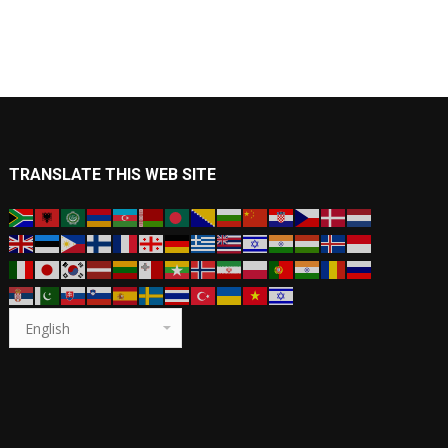
TRANSLATE THIS WEB SITE