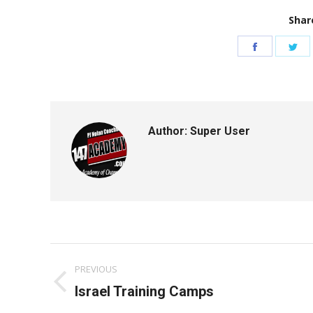
Share
Share
Sh
on
on
Facebook
Tw
Author:
Super User
Post
PREVIOUS
navigation
Previous
Israel Training Camps
post: