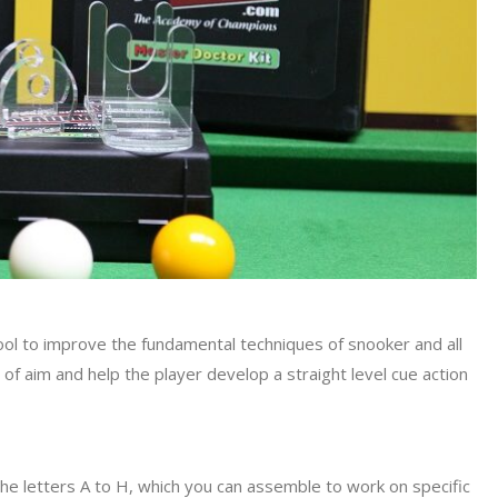
ool to improve the fundamental techniques of snooker and all
ine of aim and help the player develop a straight level cue action
he letters A to H, which you can assemble to work on specific