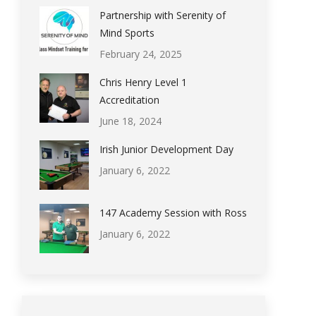
Partnership with Serenity of
Mind Sports
February 24, 2025
Chris Henry Level 1
Accreditation
June 18, 2024
Irish Junior Development Day
January 6, 2022
147 Academy Session with Ross
January 6, 2022