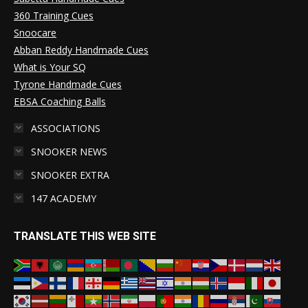
360 Training Cues
Snoocare
Abban Reddy Handmade Cues
What is Your SQ
Tyrone Handmade Cues
EBSA Coaching Balls
ASSOCIATIONS
SNOOKER NEWS
SNOOKER EXTRA
147 ACADEMY
TRANSLATE THIS WEB SITE