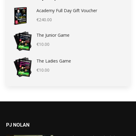
Academy Full Day Gift Voucher
€
240.00
The Junior Game
€
10.00
The Ladies Game
€
10.00
PJ NOLAN