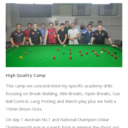
High Quality Camp
This camp we concentrated my specific academy drills
focusing on Break-Building, Mini Breaks, Open Breaks, Cue
Ball Control, Long Potting and Match-play plus we held a
10min Shoot-Outs.
On day 1 Austrian No.1 and National Champion Oskar
Charlesworth was in superb form in winning the shoot out