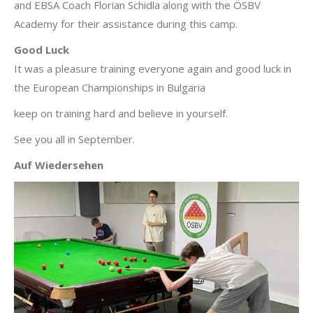
and EBSA Coach Florian Schidla along with the ÖSBV
Academy for their assistance during this camp.
Good Luck
It was a pleasure training everyone again and good luck in
the European Championships in Bulgaria
keep on training hard and believe in yourself.
See you all in September.
Auf Wiedersehen