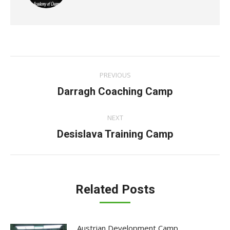
Post
PREVIOUS
navigation
Previous
Darragh Coaching Camp
post:
NEXT
Next
Desislava Training Camp
post:
Related Posts
Austrian Development Camp