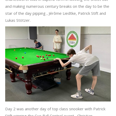
and making numerous century breaks on the day to be the
star of the day pipping , Jérôme Liedtke, Patrick Stift and
Lukas Stötzer.
Day 2 was another day of top class snooker with Patrick
Stift winning the Cue Ball Control event, Christian