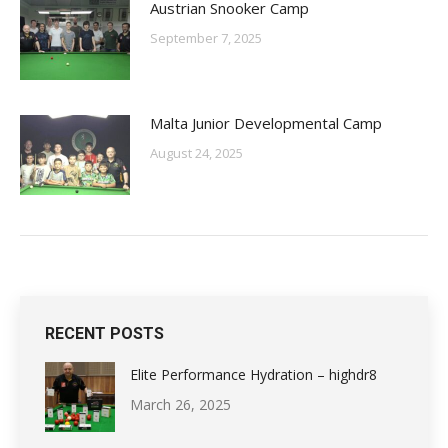
Austrian Snooker Camp
September 7, 2025
Malta Junior Developmental Camp
August 24, 2025
RECENT POSTS
Elite Performance Hydration – highdr8
March 26, 2025