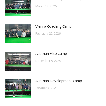
March 12, 2026
Vienna Coaching Camp
February 22, 2026
Austrian Elite Camp
December 9, 2025
Austrian Development Camp
October 6, 2025