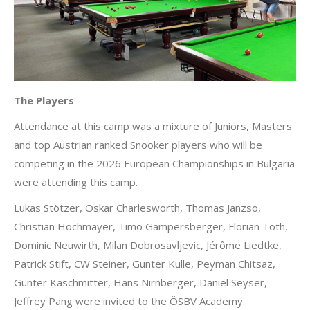
The Players
Attendance at this camp was a mixture of Juniors, Masters
and top Austrian ranked Snooker players who will be
competing in the 2026 European Championships in Bulgaria
were attending this camp.
Lukas Stötzer, Oskar Charlesworth, Thomas Janzso,
Christian Hochmayer, Timo Gampersberger, Florian Toth,
Dominic Neuwirth, Milan Dobrosavljevic, Jérôme Liedtke,
Patrick Stift, CW Steiner, Gunter Kulle, Peyman Chitsaz,
Günter Kaschmitter, Hans Nirnberger, Daniel Seyser,
Jeffrey Pang were invited to the ÖSBV Academy.