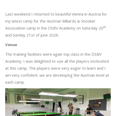
Last weekend I returned to beautiful Vienna in Austria for
my latest camp for the Austrian Billiards & Snooker
th
Association camp in the ÖSBV Academy on Saturday 20
and Sunday 21st of June 2026.
Venue
The training facilities were again top class in the ÖSBV
Academy. I was delighted to see all the players motivated
at this camp. The players were very eager to learn and I
am very confident; we are developing the Austrian level at
each camp.