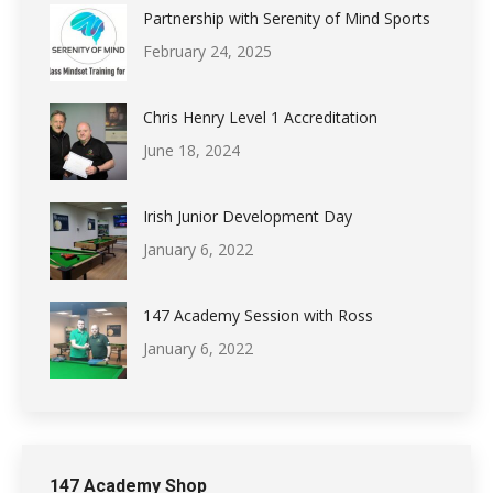
Partnership with Serenity of Mind Sports
February 24, 2025
Chris Henry Level 1 Accreditation
June 18, 2024
Irish Junior Development Day
January 6, 2022
147 Academy Session with Ross
January 6, 2022
147 Academy Shop