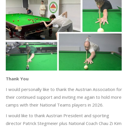
Thank You
I would personally like to thank the Austrian Association for
their continued support and inviting me again to hold more
camps with their National Teams players in 2026.
I would like to thank Austrian President and sporting
director Patrick Stegmeier plus National Coach Chau Zi Kim