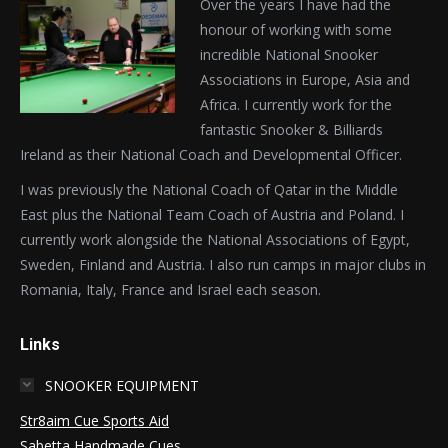
Over the years I have had the
honour of working with some
incredible National Snooker
Associations in Europe, Asia and
Africa. I currently work for the
fantastic Snooker & Billiards
Ireland as their National Coach and Developmental Officer.
I was previously the National Coach of Qatar in the Middle
East plus the National Team Coach of Austria and Poland. I
currently work alongside the National Associations of Egypt,
Sweden, Finland and Austria. I also run camps in major clubs in
Romania, Italy, France and Israel each season.
Links
SNOOKER EQUIPMENT
Str8aim Cue Sports Aid
Sabetta Handmade Cues