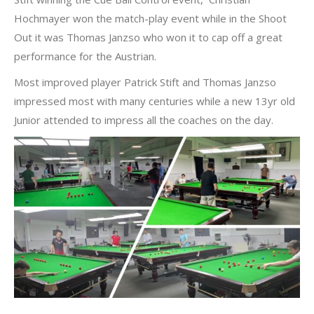
Hochmayer won the match-play event while in the Shoot
Out it was Thomas Janzso who won it to cap off a great
performance for the Austrian.
Most improved player Patrick Stift and Thomas Janzso
impressed most with many centuries while a new 13yr old
Junior attended to impress all the coaches on the day.