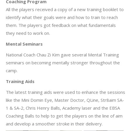
Coaching Program
All the players received a copy of a new training booklet to
identify what their goals were and how to train to reach
them. The players got feedback on what fundamentals
they need to work on.
Mental Seminars
National Coach Chau Zi Kim gave several Mental Training
seminars on becoming mentally stronger throughout the
camp.
Training Aids
The latest training aids were used to enhance the sessions
like the Mini Domin Eye, Master Doctor, QLine, Str8aim SA-
1 & SA-2, Chris Henry Balls, Academy laser and the EBSA
Coaching Balls to help to get the players on the line of aim
and develop a smoother stroke in their delivery.