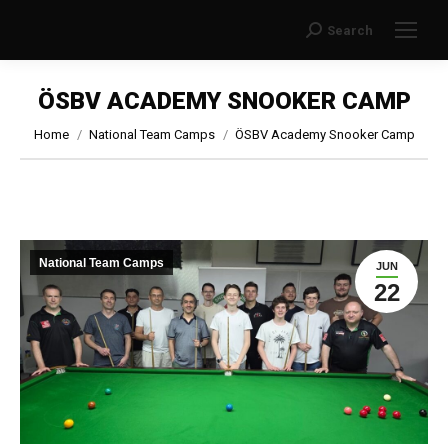
Search
Search:
ÖSBV ACADEMY SNOOKER CAMP
You are here:
Home
National Team Camps
ÖSBV Academy Snooker Camp
National Team Camps
JUN
22