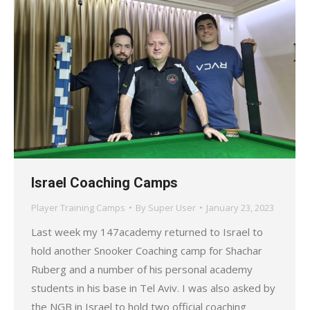
Israel Coaching Camps
Player Training Camps
By
Super User
January 23, 2023
Last week my 147academy returned to Israel to
hold another Snooker Coaching camp for Shachar
Ruberg and a number of his personal academy
students in his base in Tel Aviv. I was also asked by
the NGB in Israel to hold two official coaching