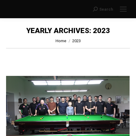
Search
Search:
YEARLY ARCHIVES:
2023
You are here:
Home
2023