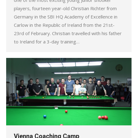
players, fourteen year-old Christian Richter from
Germany in the SBI HQ Academy of Excellence in
Carlow in the Republic of Ireland from the 21st-
23rd of February. Christian travelled with his father
to Ireland for a 3-day training…
Vienna Coaching Camp