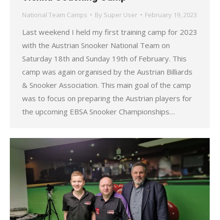
National Team Camps
By
Super User
February 19, 2023
Last weekend I held my first training camp for 2023
with the Austrian Snooker National Team on
Saturday 18th and Sunday 19th of February. This
camp was again organised by the Austrian Billiards
& Snooker Association. This main goal of the camp
was to focus on preparing the Austrian players for
the upcoming EBSA Snooker Championships…