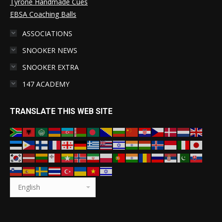
Tyrone Handmade Cues
EBSA Coaching Balls
ASSOCIATIONS
SNOOKER NEWS
SNOOKER EXTRA
147 ACADEMY
TRANSLATE THIS WEB SITE