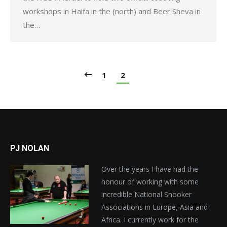
workshops in Haifa in the (north) and Beer Sheva in
the…
1
2
PJ NOLAN
Over the years I have had the
honour of working with some
incredible National Snooker
Associations in Europe, Asia and
Africa. I currently work for the