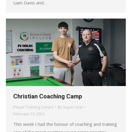
Liam Davis and…
Christian Coaching Camp
Player Training Camps
By
Super User
February 23, 2023
This week I had the honour of coaching and training
one of the most exciting young Junior snooker