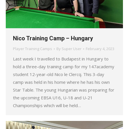
Nico Training Camp – Hungary
Player Training Camps
By
Super User
February 4, 2023
Last week I travelled to Budapest in Hungary to
hold a three-day training camp for my 147academy
student 12-year-old Nico le Clercq. This 3-day
camp was held in his home where he has his own
Star Table. The young Hungarian was preparing for
the upcoming EBSA U16, U-18 and U-21
Championships which will be held…