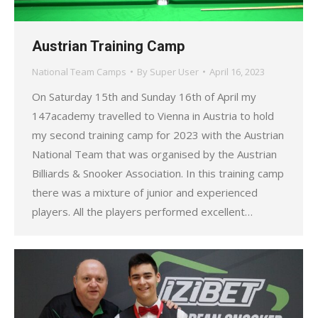
Austrian Training Camp
National Team Camps
By
Super User
April 16, 2023
On Saturday 15th and Sunday 16th of April my
147academy travelled to Vienna in Austria to hold
my second training camp for 2023 with the Austrian
National Team that was organised by the Austrian
Billiards & Snooker Association. In this training camp
there was a mixture of junior and experienced
players. All the players performed excellent…