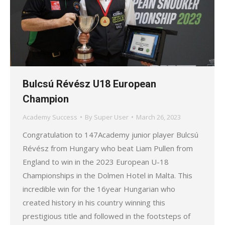
Bulcsú Révész U18 European
Champion
Academy Success
By
Super User
March 26, 2023
Congratulation to 147Academy junior player Bulcsú
Révész from Hungary who beat Liam Pullen from
England to win in the 2023 European U-18
Championships in the Dolmen Hotel in Malta. This
incredible win for the 16year Hungarian who
created history in his country winning this
prestigious title and followed in the footsteps of