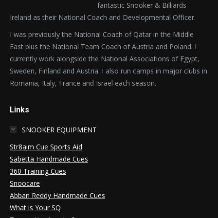
fantastic Snooker & Billiards
Ireland as their National Coach and Developmental Officer.
I was previously the National Coach of Qatar in the Middle
East plus the National Team Coach of Austria and Poland. I
currently work alongside the National Associations of Egypt,
Sweden, Finland and Austria. I also run camps in major clubs in
Romania, Italy, France and Israel each season.
Links
SNOOKER EQUIPMENT
Str8aim Cue Sports Aid
Sabetta Handmade Cues
360 Training Cues
Snoocare
Abban Reddy Handmade Cues
What is Your SQ