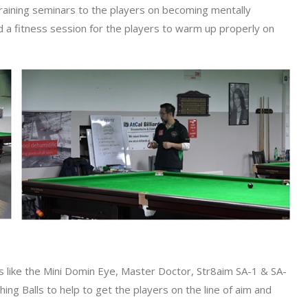
raining seminars to the players on becoming mentally
ld a fitness session for the players to warm up properly on
ons like the Mini Domin Eye, Master Doctor, Str8aim SA-1 & SA-
ng Balls to help to get the players on the line of aim and