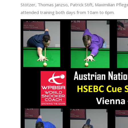
Stötzer, Thomas Janzso, Patrick Stift, Maximilian Pfl
attended training both days from 10am to 6pm.