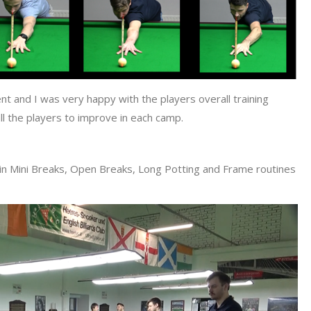
nt and I was very happy with the players overall training
l the players to improve in each camp.
s in Mini Breaks, Open Breaks, Long Potting and Frame routines