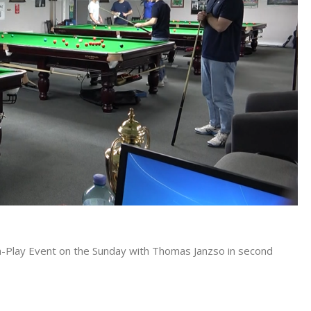
h-Play Event on the Sunday with Thomas Janzso in second