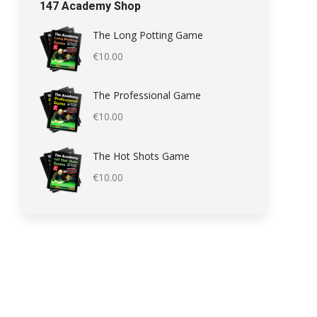
147 Academy Shop
The Long Potting Game
€
10.00
The Professional Game
€
10.00
The Hot Shots Game
€
10.00