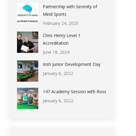
Partnership with Serenity of
Mind Sports
February 24, 2025
Chris Henry Level 1
Accreditation
June 18, 2024
Irish Junior Development Day
January 6, 2022
147 Academy Session with Ross
January 6, 2022