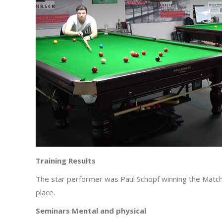
Training Results
The star performer was Paul Schopf winning the Matc
place.
Seminars Mental and physical