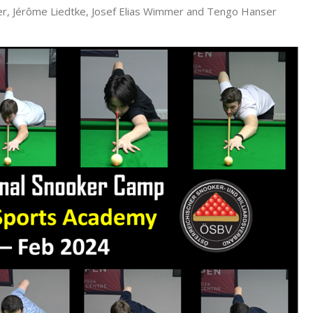
eger, Jérôme Liedtke, Josef Elias Wimmer and Tengo Hanser