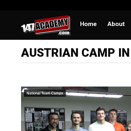
Home
Abou
Home
About
AUSTRIAN CAMP IN
National Team Camps