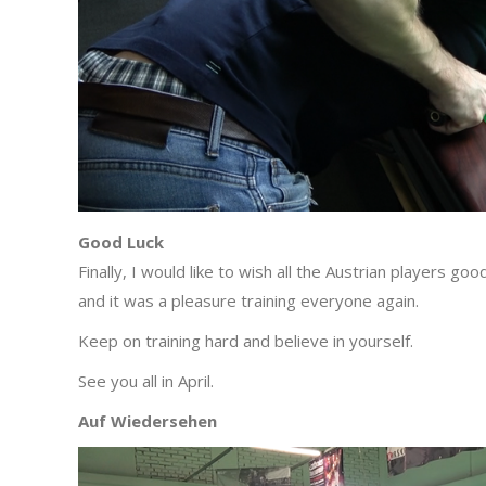
Good Luck
Finally, I would like to wish all the Austrian players 
and it was a pleasure training everyone again.
Keep on training hard and believe in yourself.
See you all in April.
Auf Wiedersehen