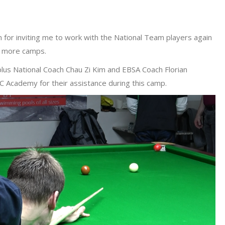
on for inviting me to work with the National Team players again
ix more camps.
 plus National Coach Chau Zi Kim and EBSA Coach Florian
 Academy for their assistance during this camp.