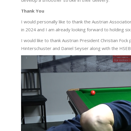
develop a smoother stroke in their delivery.
Thank You
I would personally like to thank the Austrian Associati
in 2024 and I am already looking forward to holding s
I would like to thank Austrian President Christian Fock
Hinterschuster and Daniel Seyser along with the HSEBC