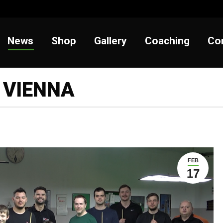
t
News
Shop
Gallery
Coaching
News
Shop
Gallery
Coaching
Co
 VIENNA
FEB
17