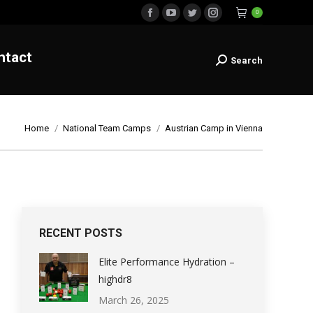
0
Contact
Facebook
YouTube
Twitter
Instagram
Search
Search:
page
page
page
page
ntact
opens
opens
opens
opens
Search
Search:
in
in
in
in
new
new
new
new
window
window
window
window
You are here:
Home
National Team Camps
Austrian Camp in Vienna
RECENT POSTS
Elite Performance Hydration –
highdr8
March 26, 2025