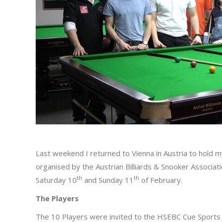
Last weekend I returned to Vienna in Austria to hold m
organised by the Austrian Billiards & Snooker Associat
th
th
Saturday 10
and Sunday 11
of February.
The Players
The 10 Players were invited to the HSEBC Cue Sports