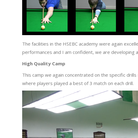
The facilities in the HSEBC academy were again excelle
performances and I am confident, we are developing al
High Quality Camp
This camp we again concentrated on the specific drill
where players played a best of 3 match on each drill.