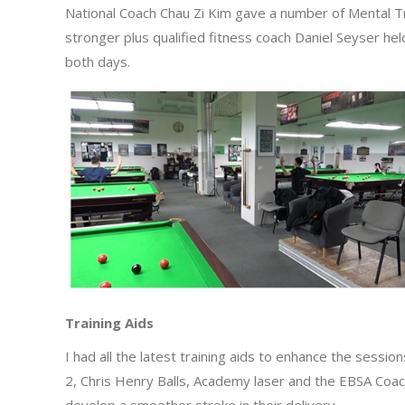
National Coach Chau Zi Kim gave a number of Mental T
stronger plus qualified fitness coach Daniel Seyser he
both days.
Training Aids
I had all the latest training aids to enhance the sessi
2, Chris Henry Balls, Academy laser and the EBSA Coachi