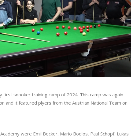
y first snooker training camp of 2024. This camp was again
ion and it featured plyers from the Austrian National Team on
 Academy were Emil Becker, Mario Bodlos, Paul Schopf, Lukas