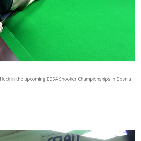
good luck in the upcoming EBSA Snooker Championships in Bosnia