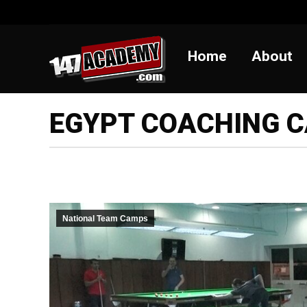
Home
Abou
Home
About
EGYPT COACHING 
National Team Camps