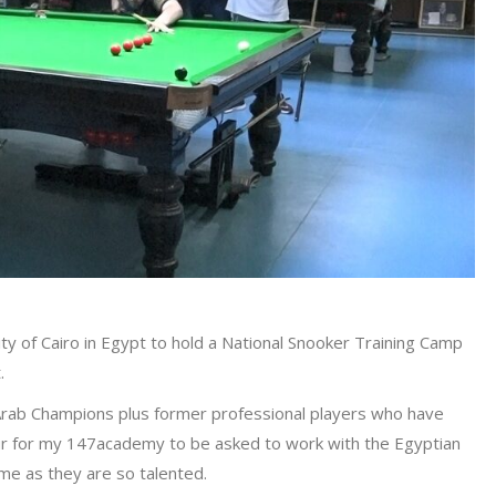
ty of Cairo in Egypt to hold a National Snooker Training Camp
.
 Arab Champions plus former professional players who have
ur for my 147academy to be asked to work with the Egyptian
me as they are so talented.