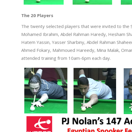
The 20 Players
The twenty selected players that were invited to the 
Mohamed Ibrahim, Abdel Rahman Haredy, Hesham Sh
Hatem Yassin, Yasser Sharbiny, Abdel Rahman Shah
Ahmed Fokary, Mahmoued Hareedy, Mina Malak, Omar 
attended training from 10am-6pm each day.