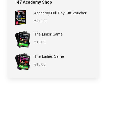
147 Academy Shop
Academy Full Day Gift Voucher
€
240.00
The Junior Game
€
10.00
The Ladies Game
€
10.00