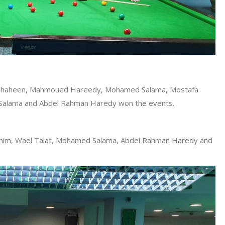
an Shaheen, Mahmoued Hareedy, Mohamed Salama, Mostafa
alama and Abdel Rahman Haredy won the events.
him, Wael Talat, Mohamed Salama, Abdel Rahman Haredy and