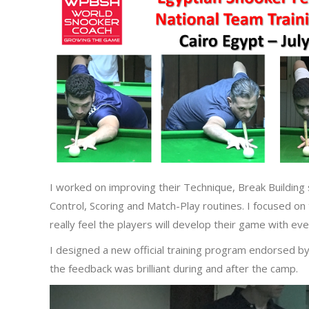
I worked on improving their Technique, Break Building 
Control, Scoring and Match-Play routines. I focused on
really feel the players will develop their game with ev
I designed a new official training program endorsed b
the feedback was brilliant during and after the camp.