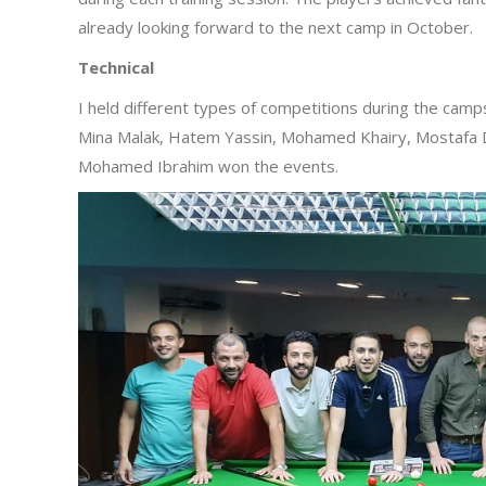
already looking forward to the next camp in October.
Technical
I held different types of competitions during the camp
Mina Malak, Hatem Yassin, Mohamed Khairy, Mostaf
Mohamed Ibrahim won the events.