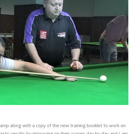
camp along with a copy of the new training booklet to work on
tastic results by improving on their scores day by day and I am