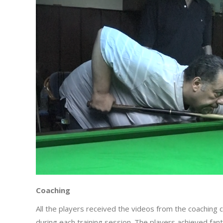
Coaching
All the players received the videos from the coaching 
during each training session. The players achieved fan