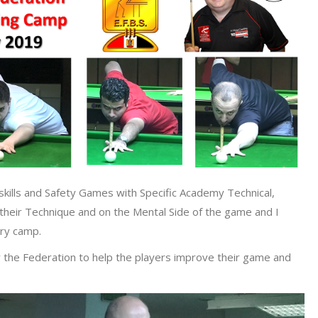
skills and Safety Games with Specific Academy Technical,
 their Technique and on the Mental Side of the game and I
ery camp.
y the Federation to help the players improve their game and