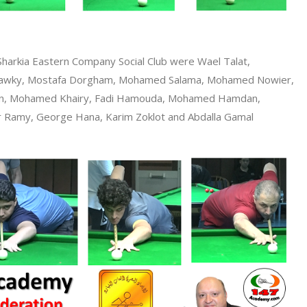
Sharkia Eastern Company Social Club were Wael Talat,
awky, Mostafa Dorgham, Mohamed Salama, Mohamed Nowier,
een, Mohamed Khairy, Fadi Hamouda, Mohamed Hamdan,
Ramy, George Hana, Karim Zoklot and Abdalla Gamal