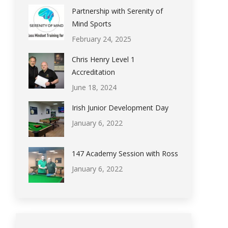
Partnership with Serenity of
Mind Sports
February 24, 2025
Chris Henry Level 1
Accreditation
June 18, 2024
Irish Junior Development Day
January 6, 2022
147 Academy Session with Ross
January 6, 2022