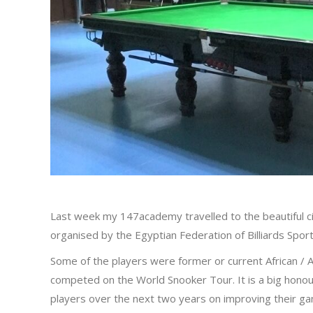
Last week my 147academy travelled to the beautiful ci
organised by the Egyptian Federation of Billiards Sport
Some of the players were former or current African /
competed on the World Snooker Tour. It is a big hono
players over the next two years on improving their ga