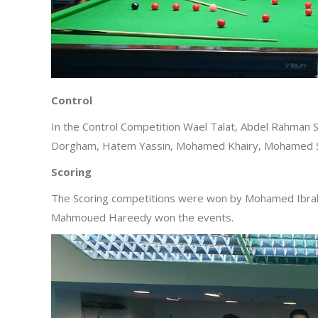
Control
In the Control Competition Wael Talat, Abdel Rahm
Dorgham, Hatem Yassin, Mohamed Khairy, Mohamed S
Scoring
The Scoring competitions were won by Mohamed Ibra
Mahmoued Hareedy won the events.