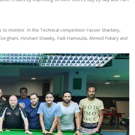
s to monitor. In the Technical competition Yasser Sharbiny,
a Dorgham, Hesham Shawky, Fadi Hamouda, Ahmed Fokary and