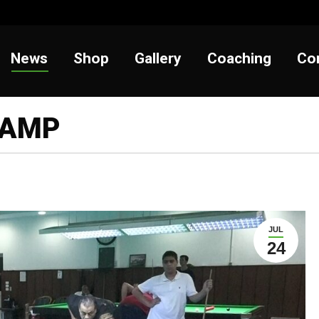
t
News
Shop
Gallery
Coaching
News
Shop
Gallery
Coaching
Co
CAMP
JUL
24